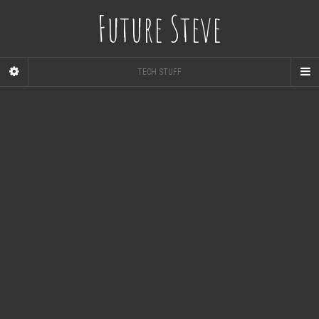
Future Steve
TECH STUFF