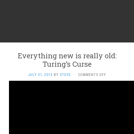
Everything new is really old:
Turing’s Curse
ON
JULY 31, 2013
BY
STEVE
·
COMMENTS OFF
EVERYTHING
NEW
IS
REALLY
OLD:
TURING’S
CURSE