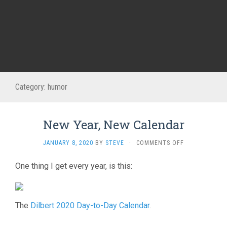
Category:
humor
New Year, New Calendar
ON
JANUARY 8, 2020
BY
STEVE
·
COMMENTS OFF
NEW
YEAR,
One thing I get every year, is this:
NEW
CALENDAR
The
Dilbert 2020 Day-to-Day Calendar
.