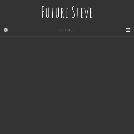
Future Steve
TECH STUFF