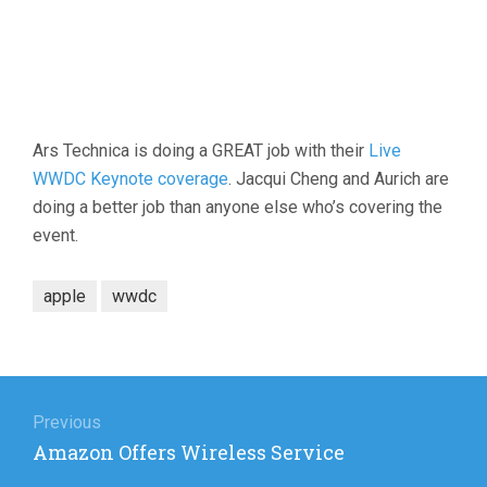
Ars Technica is doing a GREAT job with their
Live
WWDC Keynote coverage
. Jacqui Cheng and Aurich are
doing a better job than anyone else who’s covering the
event.
apple
wwdc
Post
navigation
Previous
Previous
Amazon Offers Wireless Service
post: