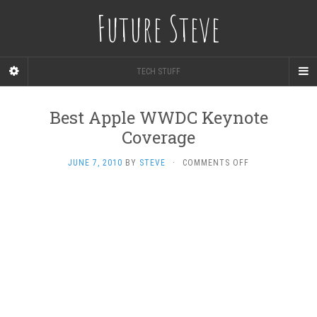
Future Steve
TECH STUFF
Best Apple WWDC Keynote
Coverage
ON
JUNE 7, 2010
BY
STEVE
·
COMMENTS OFF
BEST
APPLE
WWDC
KEYNOTE
COVERAGE