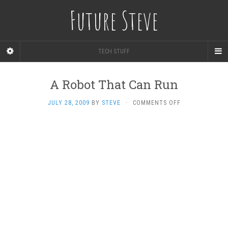
Future Steve
TECH STUFF
A Robot That Can Run
ON
JULY 28, 2009
BY
STEVE
·
COMMENTS OFF
A
ROBOT
THAT
CAN
RUN