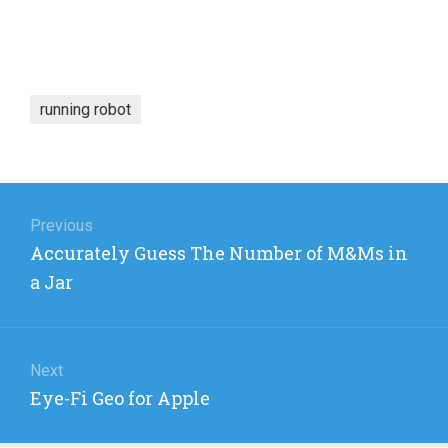
running robot
Post
navigation
Previous
Previous
Accurately Guess The Number of M&Ms in
post:
a Jar
Next
Next
Eye-Fi Geo for Apple
post: