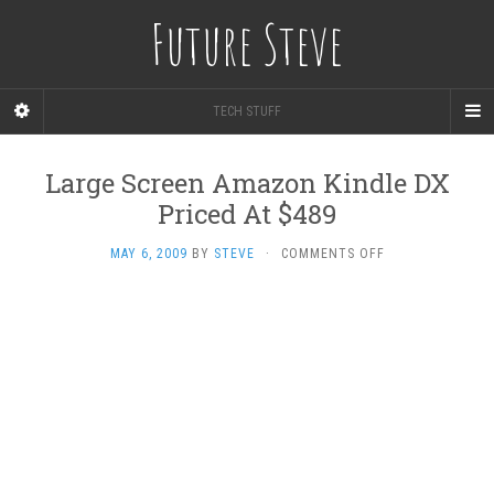
Future Steve
TECH STUFF
Large Screen Amazon Kindle DX
Priced At $489
ON
MAY 6, 2009
BY
STEVE
·
COMMENTS OFF
LARGE
SCREEN
AMAZON
KINDLE
DX
PRICED
AT
$489