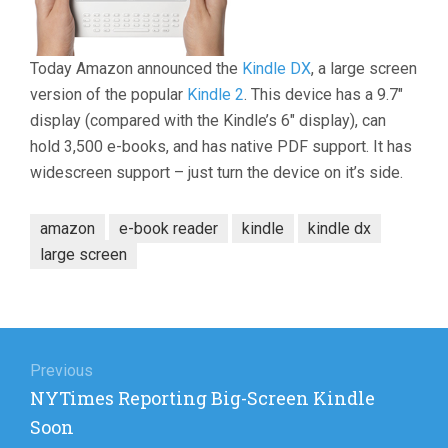
Today Amazon announced the
Kindle DX
, a large screen
version of the popular
Kindle 2
. This device has a 9.7″
display (compared with the Kindle’s 6″ display), can
hold 3,500 e-books, and has native PDF support. It has
widescreen support – just turn the device on it’s side.
amazon
e-book reader
kindle
kindle dx
large screen
Post
navigation
Previous
Previous
NYTimes Reporting Big-Screen Kindle
post:
Soon