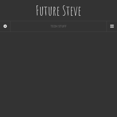
Future Steve
TECH STUFF