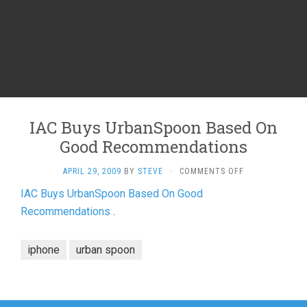
IAC Buys UrbanSpoon Based On
Good Recommendations
ON
APRIL 29, 2009
BY
STEVE
·
COMMENTS OFF
IAC
IAC Buys UrbanSpoon Based On Good
BUYS
Recommendations
.
URBANSPOON
BASED
ON
iphone
urban spoon
GOOD
RECOMMENDAT