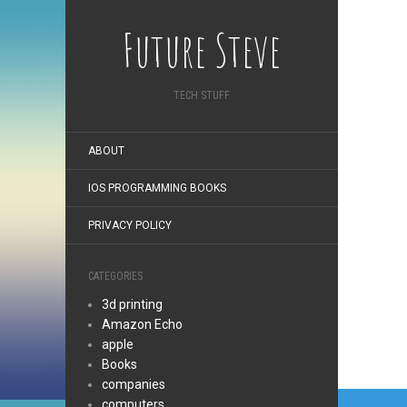
Future Steve
TECH STUFF
ABOUT
IOS PROGRAMMING BOOKS
PRIVACY POLICY
CATEGORIES
3d printing
Amazon Echo
apple
Books
companies
Post
computers