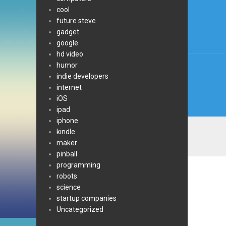
cool
navi
future steve
gadget
google
hd video
humor
indie developers
internet
iOS
ipad
iphone
kindle
maker
pinball
programming
robots
science
startup companies
Uncategorized