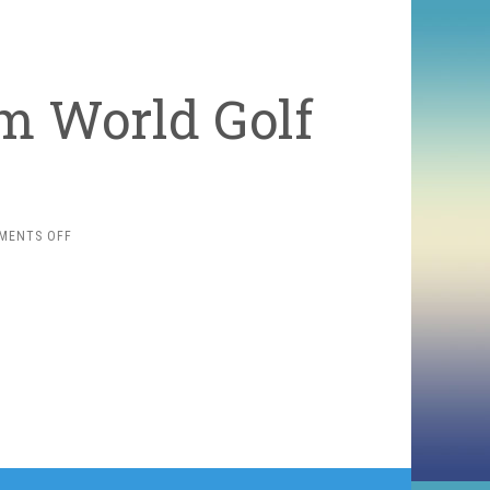
m World Golf
ON
MENTS OFF
FREE
GOLF
GAME
FROM
WORLD
GOLF
TOUR