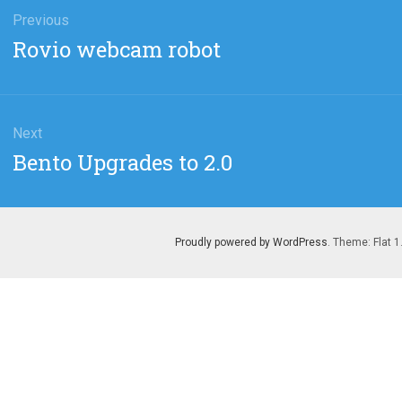
gation
Previous
Previous
Rovio webcam robot
post:
Next
Next
Bento Upgrades to 2.0
post:
Proudly powered by WordPress
. Theme: Flat 1