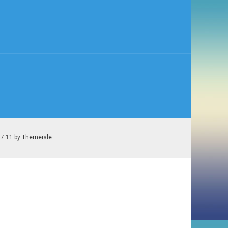
.7.11 by
Themeisle
.