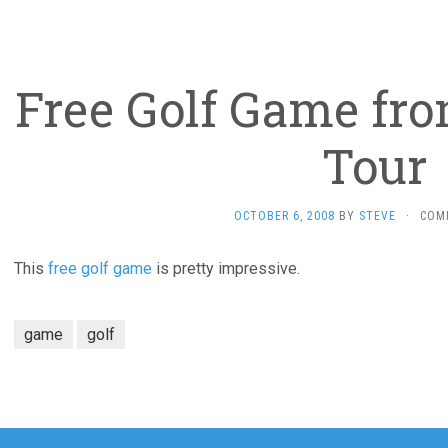
Free Golf Game fro
Tour
OCTOBER 6, 2008
BY
STEVE
·
COM
This
free golf game
is pretty impressive.
game
golf