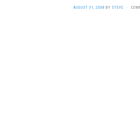
AUGUST 31, 2008
BY
STEVE
·
COM