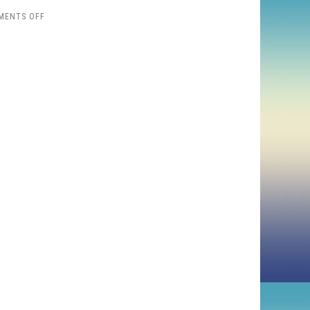
ON
MENTS OFF
MYTHBUSTERS
DRAW
THE
MONA
LISA