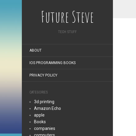
Future Steve
TECH STUFF
ABOUT
IOS PROGRAMMING BOOKS
PRIVACY POLICY
CATEGORIES
3d printing
Amazon Echo
apple
Books
companies
computers