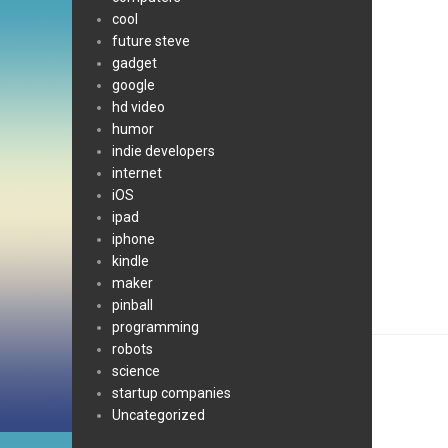
cool
future steve
gadget
google
hd video
humor
indie developers
internet
iOS
ipad
iphone
kindle
maker
pinball
programming
robots
science
startup companies
Uncategorized