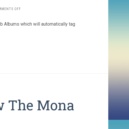
ON
MMENTS OFF
GOOGLE
PICASA
b Albums which will automatically tag
ADDS
FACT
RECOGNITION
w The Mona