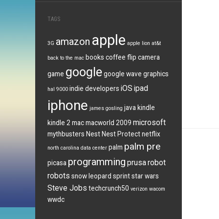
TAGS
apple
amazon
3G
apple lion
at&t
books
coffee
flip camera
back to the mac
google
game
google wave
graphics
iOS
ipad
indie developers
hal 9000
iphone
java
kindle
james gosling
microsoft
kindle 2
mac
macworld 2009
mythbusters
Nest
Nest Protect
netflix
palm pre
palm
north carolina data center
programming
prusa
robot
picasa
robots
snow leopard
sprint
star wars
Steve Jobs
techcrunch50
verizon
wacom
wwdc