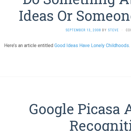
Ideas Or Someone
SEPTEMBER 13, 2008
BY
STEVE
·
CO
Here’s an article entitled
Good Ideas Have Lonely Childhoods
.
Google Picasa 
Recognit