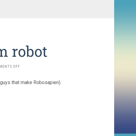
m robot
ON
MENTS OFF
ROVIO
WEBCAM
guys that make Robosapien).
ROBOT