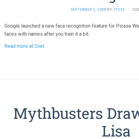
SEPTEMBER 2, 2008
BY
STEVE
·
CO
Google launched a new face recognition feature for Picasa We
faces with names after you train it a bit.
Read more at Cnet
.
Mythbusters Dra
Lisa