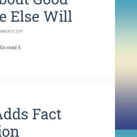
 Else Will
ON
MMENTS OFF
DO
SOMETHING
 Go read it.
ABOUT
GOOD
IDEAS
OR
SOMEONE
ELSE
WILL
Adds Fact
ion