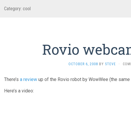
Category:
cool
Rovio webca
OCTOBER 6, 2008
BY
STEVE
·
COM
There’s
a review
up of the Rovio robot by WowWee (the same 
Here’s a video: