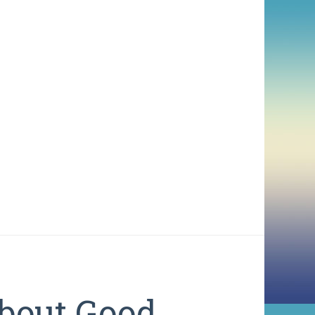
bout Good