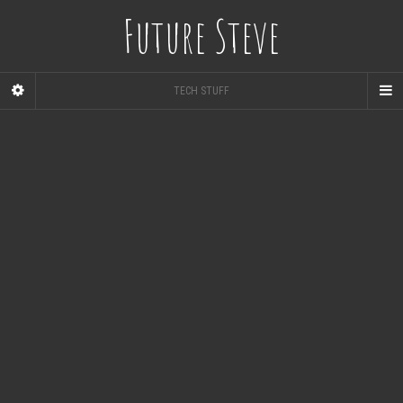
Future Steve
TECH STUFF