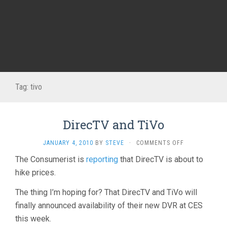
Tag:
tivo
DirecTV and TiVo
ON
JANUARY 4, 2010
BY
STEVE
·
COMMENTS OFF
DIRECTV
The Consumerist is
reporting
that DirecTV is about to
AND
hike prices.
TIVO
The thing I’m hoping for? That DirecTV and TiVo will
finally announced availability of their new DVR at CES
this week.