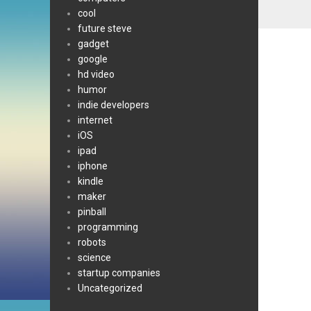
cool
future steve
gadget
google
hd video
humor
indie developers
internet
iOS
ipad
iphone
kindle
maker
pinball
programming
robots
science
startup companies
Uncategorized