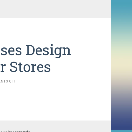
ses Design
r Stores
ON
NTS OFF
HOW
STARBUCKS
USES
DESIGN
TRICKS
IN
THEIR
STORES