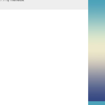
.7.11 by
Themeisle
.