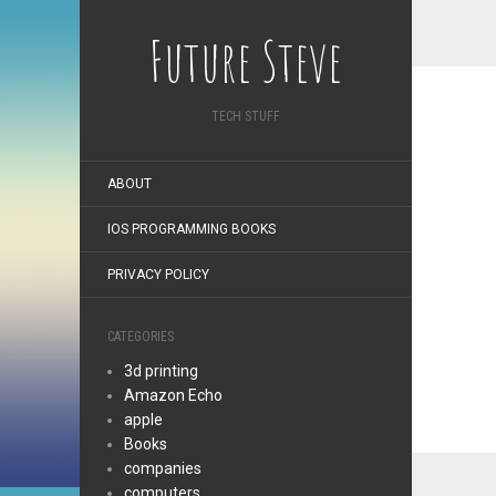
Future Steve
TECH STUFF
ABOUT
IOS PROGRAMMING BOOKS
PRIVACY POLICY
CATEGORIES
3d printing
Amazon Echo
apple
Books
companies
computers