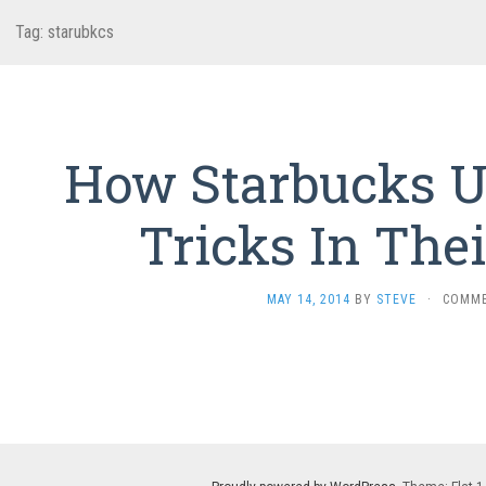
Tag:
starubkcs
How Starbucks U
Tricks In Thei
MAY 14, 2014
BY
STEVE
·
COMME