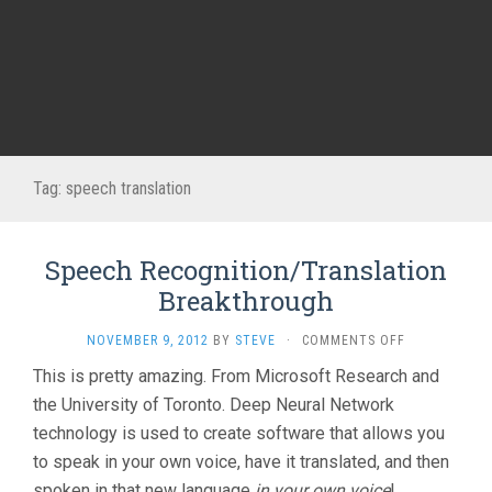
Tag:
speech translation
Speech Recognition/Translation
Breakthrough
ON
NOVEMBER 9, 2012
BY
STEVE
·
COMMENTS OFF
SPEECH
This is pretty amazing. From Microsoft Research and
RECOGNITION
the University of Toronto. Deep Neural Network
BREAKTHROU
technology is used to create software that allows you
to speak in your own voice, have it translated, and then
spoken in that new language
in your own voice
!