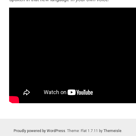
Proudly powered by WordPress
. Theme: Flat 1.7.11 by
Themeisle
.