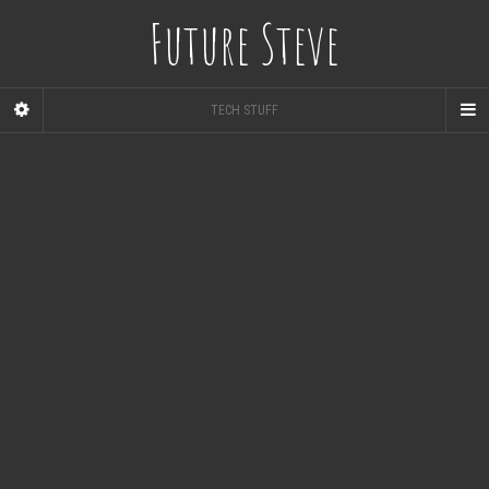
Future Steve
TECH STUFF