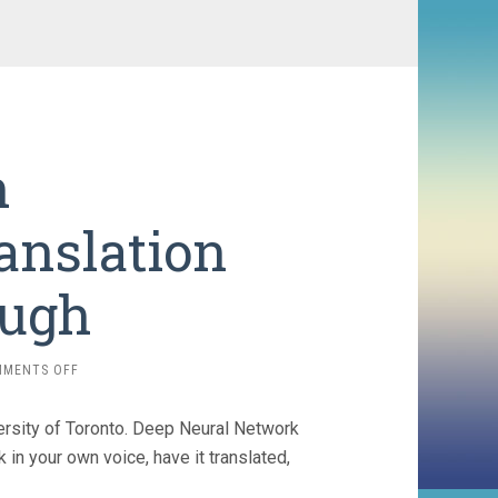
h
anslation
ough
ON
MMENTS OFF
SPEECH
RECOGNITION/TRANSLATION
ersity of Toronto. Deep Neural Network
BREAKTHROUGH
in your own voice, have it translated,