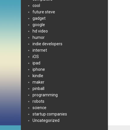
cool
future steve
gadget
google
hd video
humor
indie developers
internet
iOS
ipad
iphone
kindle
maker
pinball
programming
robots
science
startup companies
Uncategorized