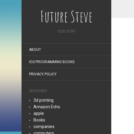
Future Steve
TECH STUFF
ABOUT
IOS PROGRAMMING BOOKS
PRIVACY POLICY
CATEGORIES
3d printing
Amazon Echo
apple
Books
companies
computers