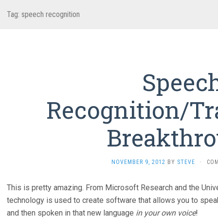
Tag:
speech recognition
Speec
Recognition/Tr
Breakthr
NOVEMBER 9, 2012
BY
STEVE
·
CO
This is pretty amazing. From Microsoft Research and the Univ
technology is used to create software that allows you to speak 
and then spoken in that new language
in your own voice
!