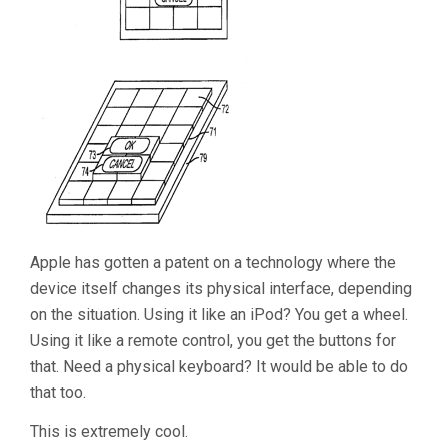
Apple has gotten a patent on a technology where the
device itself changes its physical interface, depending
on the situation. Using it like an iPod? You get a wheel.
Using it like a remote control, you get the buttons for
that. Need a physical keyboard? It would be able to do
that too.
This is extremely cool.