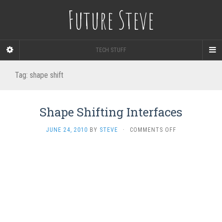
Future Steve
TECH STUFF
Tag:
shape shift
Shape Shifting Interfaces
ON
JUNE 24, 2010
BY
STEVE
·
COMMENTS OFF
SHAPE
SHIFTING
INTERFACES