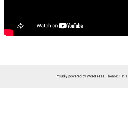
Proudly powered by WordPress
. Theme: Flat 1