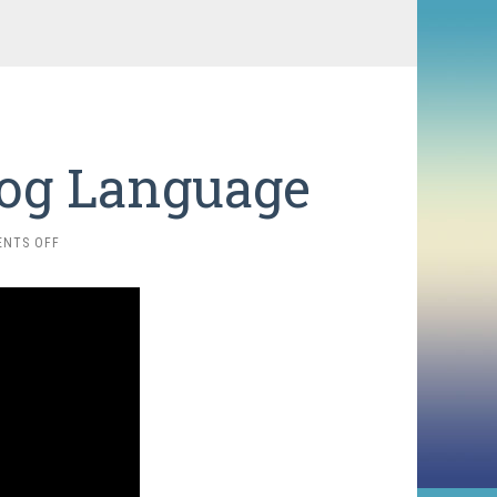
Dog Language
ON
NTS OFF
DECODING
PRAIRIE
DOG
LANGUAGE