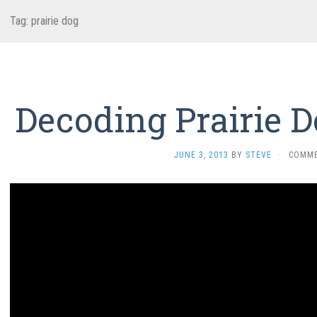
Tag:
prairie dog
Decoding Prairie 
JUNE 3, 2013
BY
STEVE
·
COMME