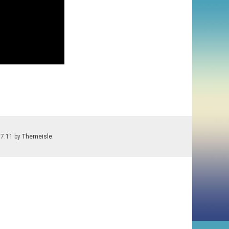
.7.11 by
Themeisle
.