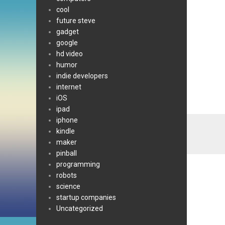
cool
future steve
gadget
google
hd video
humor
indie developers
internet
iOS
ipad
iphone
kindle
maker
pinball
programming
robots
science
startup companies
Uncategorized