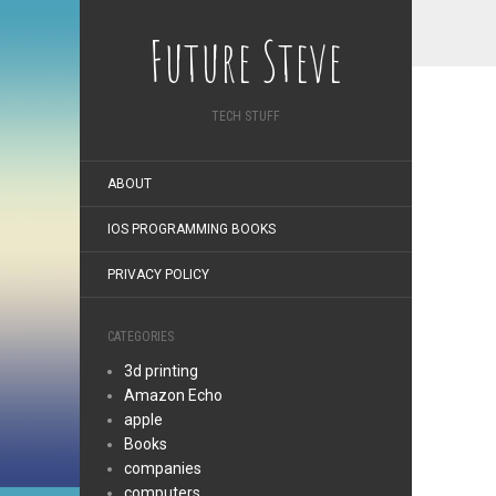
Future Steve
TECH STUFF
ABOUT
IOS PROGRAMMING BOOKS
PRIVACY POLICY
CATEGORIES
3d printing
Amazon Echo
apple
Books
companies
computers