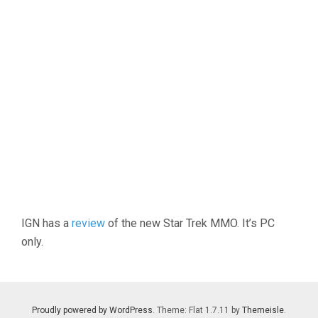
IGN has a
review
of the new Star Trek MMO. It’s PC
only.
Proudly powered by WordPress
. Theme: Flat 1.7.11 by
Themeisle
.