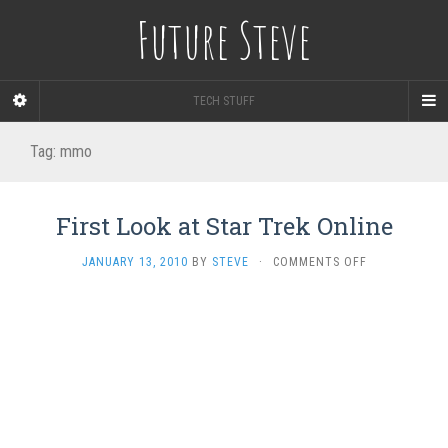
Future Steve
TECH STUFF
Tag:
mmo
First Look at Star Trek Online
ON
JANUARY 13, 2010
BY
STEVE
·
COMMENTS OFF
FIRST
LOOK
AT
STAR
TREK
ONLINE