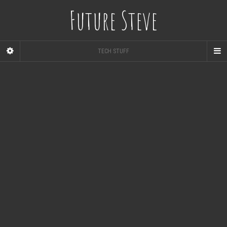
Future Steve
TECH STUFF