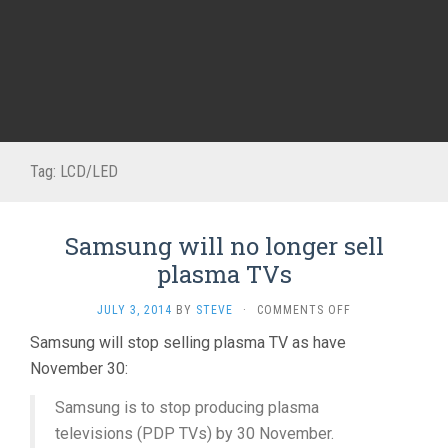
Tag:
LCD/LED
Samsung will no longer sell
plasma TVs
ON
JULY 3, 2014
BY
STEVE
·
COMMENTS OFF
SAMSUNG
Samsung will stop selling plasma TV as have
WILL
November 30:
NO
LONGER
SELL
Samsung is to stop producing plasma
PLASMA
televisions (PDP TVs) by 30 November.
TVS