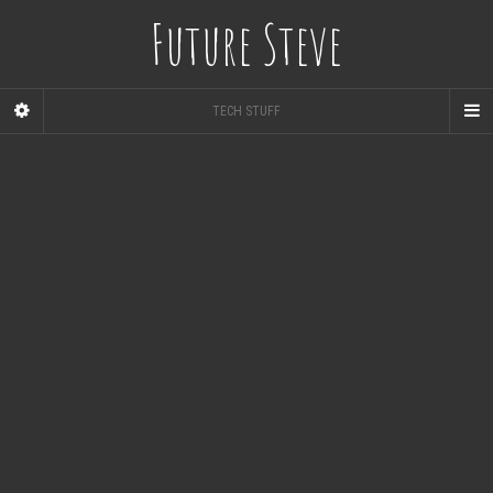
Future Steve
TECH STUFF