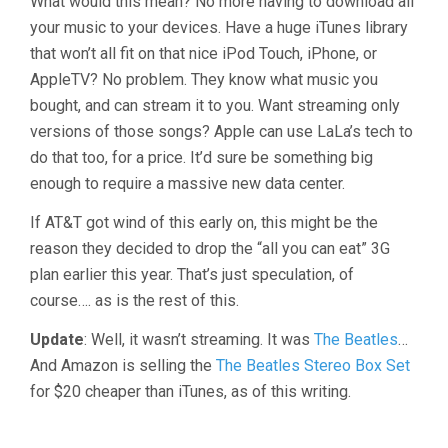
What would this mean? No more having to download all
your music to your devices. Have a huge iTunes library
that won’t all fit on that nice iPod Touch, iPhone, or
AppleTV? No problem. They know what music you
bought, and can stream it to you. Want streaming only
versions of those songs? Apple can use LaLa’s tech to
do that too, for a price. It’d sure be something big
enough to require a massive new data center.
If AT&T got wind of this early on, this might be the
reason they decided to drop the “all you can eat” 3G
plan earlier this year. That’s just speculation, of
course…. as is the rest of this.
Update
: Well, it wasn’t streaming. It was
The Beatles
…
And Amazon is selling the
The Beatles Stereo Box Set
for $20 cheaper than iTunes, as of this writing.