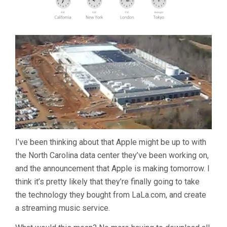
I’ve been thinking about that Apple might be up to with
the North Carolina data center they’ve been working on,
and the announcement that Apple is making tomorrow. I
think it’s pretty likely that they’re finally going to take
the technology they bought from LaLa.com, and create
a streaming music service.