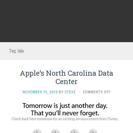
Tag:
lala
Apple’s North Carolina Data
Center
ON
NOVEMBER 15, 2010
BY
STEVE
·
COMMENTS OFF
APPLE’S
NORTH
CAROLINA
DATA
CENTER