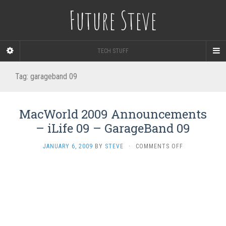
Future Steve
TECH STUFF
Tag:
garageband 09
MacWorld 2009 Announcements
– iLife 09 – GarageBand 09
ON
JANUARY 6, 2009
BY
STEVE
·
COMMENTS OFF
MACWORLD
2009
ANNOUNCEME
–
ILIFE
09
–
GARAGEBAND