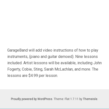
09
GarageBand will add video instructions of how to play
instruments, (piano and guitar demoed). Nine lessons
included. Artist lessons will be available, including John
Fogerty, Cobie, Sting, Sarah McLachlan, and more. The
lessons are $4.99 per lesson.
Proudly powered by WordPress
. Theme: Flat 1.7.11 by
Themeisle
.