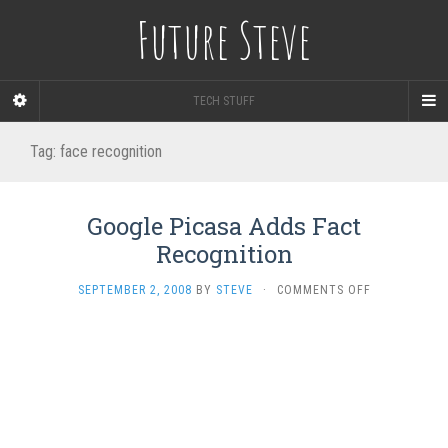
Future Steve
TECH STUFF
Tag:
face recognition
Google Picasa Adds Fact
Recognition
ON
SEPTEMBER 2, 2008
BY
STEVE
·
COMMENTS OFF
GOOGLE
PICASA
ADDS
FACT
RECOGNITIO