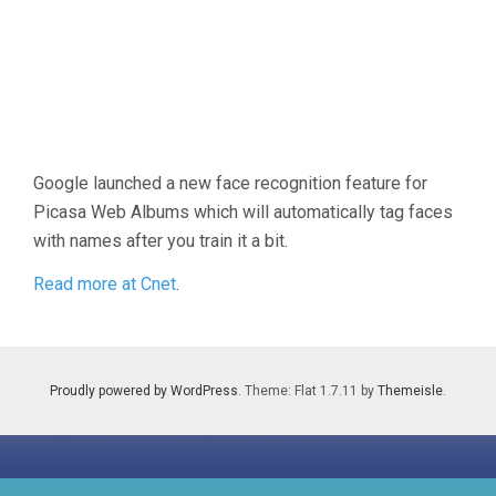
Google launched a new face recognition feature for
Picasa Web Albums which will automatically tag faces
with names after you train it a bit.
Read more at Cnet
.
Proudly powered by WordPress
. Theme: Flat 1.7.11 by
Themeisle
.