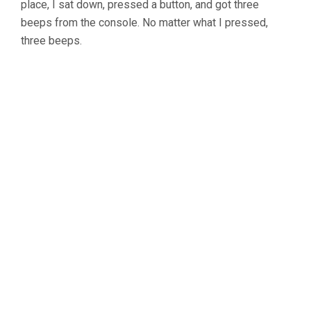
OF
place, I sat down, pressed a button, and got three
THE
beeps from the console. No matter what I pressed,
GOLD’S
three beeps.
GYM
CYCLE
TRAINER
400
RI