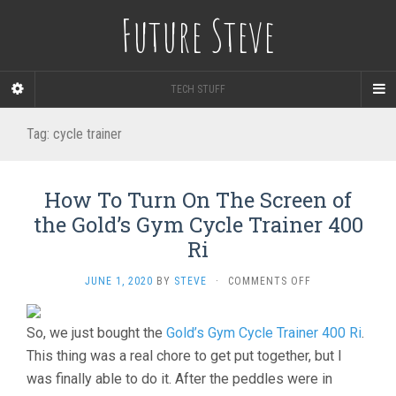
Future Steve
TECH STUFF
Tag:
cycle trainer
How To Turn On The Screen of
the Gold’s Gym Cycle Trainer 400
Ri
ON
JUNE 1, 2020
BY
STEVE
·
COMMENTS OFF
HOW
TO
So, we just bought the
Gold’s Gym Cycle Trainer 400 Ri
TURN
.
ON
This thing was a real chore to get put together, but I
THE
was finally able to do it. After the peddles were in
SCREEN