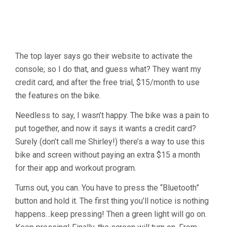
The top layer says go their website to activate the
console; so I do that, and guess what? They want my
credit card, and after the free trial, $15/month to use
the features on the bike.
Needless to say, I wasn’t happy. The bike was a pain to
put together, and now it says it wants a credit card?
Surely (don’t call me Shirley!) there’s a way to use this
bike and screen without paying an extra $15 a month
for their app and workout program.
Turns out, you can. You have to press the “Bluetooth”
button and hold it. The first thing you’ll notice is nothing
happens…keep pressing! Then a green light will go on.