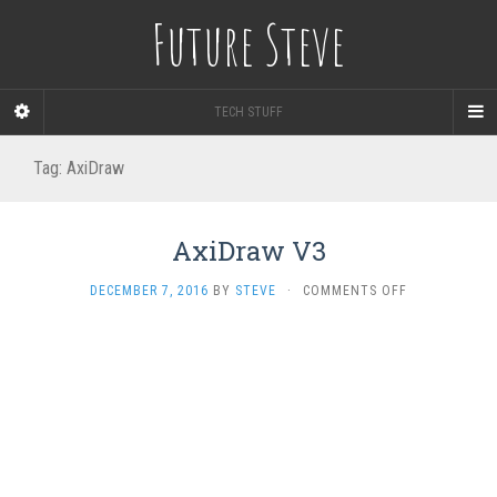
Future Steve
TECH STUFF
Tag:
AxiDraw
AxiDraw V3
ON
DECEMBER 7, 2016
BY
STEVE
·
COMMENTS OFF
AXIDRAW
V3